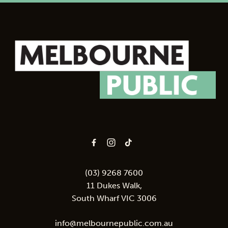
-
(03) 9268 7600
11 Dukes Walk,
South Wharf VIC 3006
info@melbournepublic.com.au