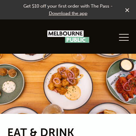
Get $10 off your first order with The Pass -
Download the app
-
EAT & DRINK