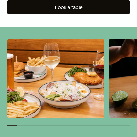
Book a table