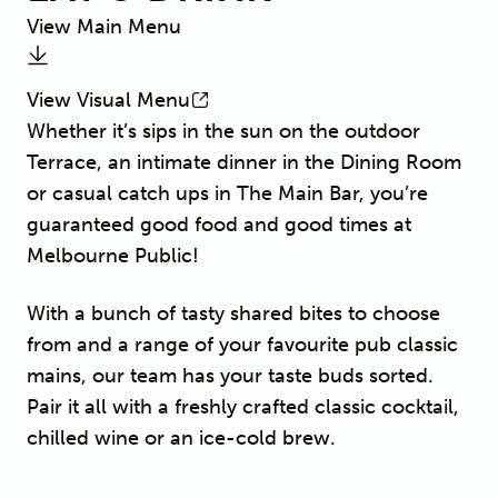
View Main Menu
View Visual Menu
Whether it’s sips in the sun on the outdoor
Terrace, an intimate dinner in the Dining Room
or casual catch ups in The Main Bar, you’re
guaranteed good food and good times at
Melbourne Public!
With a bunch of tasty shared bites to choose
from and a range of your favourite pub classic
mains, our team has your taste buds sorted.
Pair it all with a freshly crafted classic cocktail,
chilled wine or an ice-cold brew.