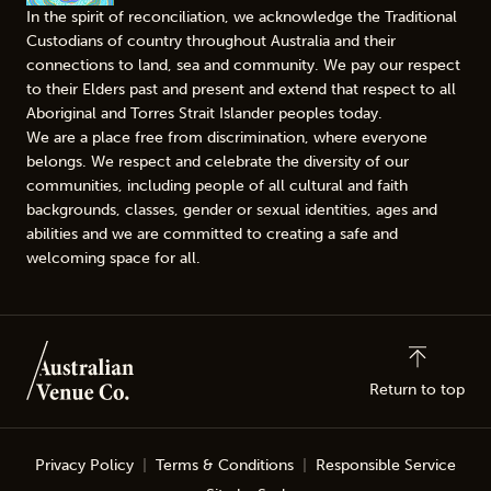
In the spirit of reconciliation, we acknowledge the Traditional
Custodians of country throughout Australia and their
connections to land, sea and community. We pay our respect
to their Elders past and present and extend that respect to all
Aboriginal and Torres Strait Islander peoples today.
We are a place free from discrimination, where everyone
belongs. We respect and celebrate the diversity of our
communities, including people of all cultural and faith
backgrounds, classes, gender or sexual identities, ages and
abilities and we are committed to creating a safe and
welcoming space for all.
Return to top
Privacy Policy
Terms & Conditions
Responsible Service