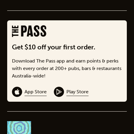
Get $10 off your first order.
Download The Pass app and earn points & perks
with every order at 200+ pubs, bars & restaurants
Australia-wide!
App Store
Play Store